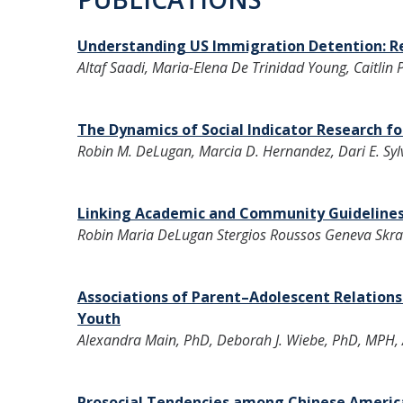
Understanding US Immigration Detention: Re
Altaf Saadi, Maria-Elena De Trinidad Young, Caitlin
The Dynamics of Social Indicator Research for
Robin M. DeLugan, Marcia D. Hernandez, Dari E. Syl
Linking Academic and Community Guideline
Robin Maria DeLugan Stergios Roussos Geneva Skr
Associations of Parent–Adolescent Relation
Youth
Alexandra Main, PhD, Deborah J. Wiebe, PhD, MPH, A
Prosocial Tendencies among Chinese American