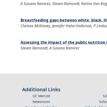
A Susana Ramirez, Steven Ramondt, Karina Van Bog
Breastfeeding gaps between white, black, H
Chelsea McKinney, Jennifer Hahn-Holbrook, P Lindsa
Assessing the impact of the public nutritio
Steven Ramondt, A Susana Ramirez
Additional Links
UC Merced
Sc
Newsroom
Schoo