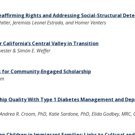
affirming Rights and Addressing Social-Structural Det
 Patler, Jeremias Leonel Estrada, and Homer Venters
 California’s Central Valley in Transition
vester & Simón E. Weffer
s for Community-Engaged Scholarship
am
ship Quality With Type 1 Diabetes Management and Dep
ndrea R. Croom, PhD, Katie Sardone, PhD, Elida Godbey, MRC, Ch
 Children in Immigrant Families: Links to Cultural an