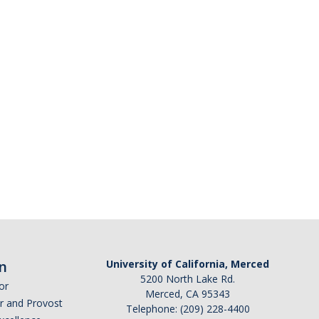
n
University of California, Merced
5200 North Lake Rd.
or
Merced, CA 95343
or and Provost
Telephone: (209) 228-4400