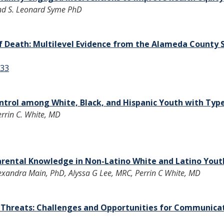
and S. Leonard Syme PhD
f Death: Multilevel Evidence from the Alameda County 
733
ntrol among White, Black, and Hispanic Youth with Type
rrin C. White, MD
ental Knowledge in Non-Latino White and Latino Yout
exandra Main, PhD, Alyssa G Lee, MRC, Perrin C White, MD
th Threats: Challenges and Opportunities for Communica