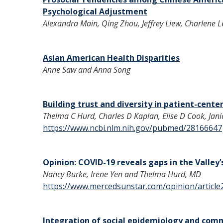
Psychological Adjustment
Alexandra Main, Qing Zhou, Jeffrey Liew, Charlene L
Asian American Health Disparities
Anne Saw and Anna Song
Building trust and diversity in patient-cente
Thelma C Hurd, Charles D Kaplan, Elise D Cook, Janice
https://www.ncbi.nlm.nih.gov/pubmed/28166647
Opinion: COVID-19 reveals gaps in the Valley
Nancy Burke, Irene Yen and Thelma Hurd, MD
https://www.mercedsunstar.com/opinion/articl
Integration of social epidemiology and com