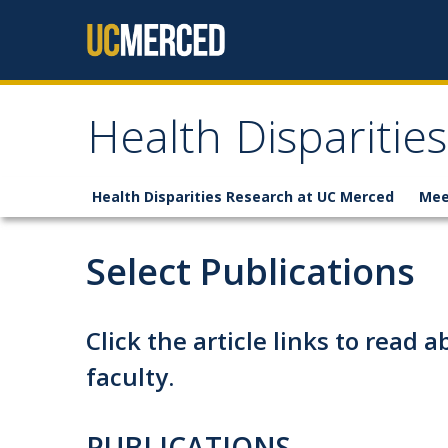
Skip to content
Health Disparities
Health Disparities Research at UC Merced
Mee
Select Publications
Click the article links to read 
faculty.
PUBLICATIONS