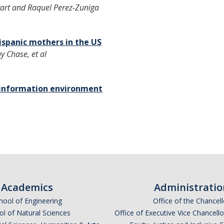
art and Raquel Perez-Zuniga
ispanic mothers in the US
y Chase, et al
n information environment
Academics
Administratio
hool of Engineering
Office of the Chancell
l of Natural Sciences
Office of Executive Vice Chancell