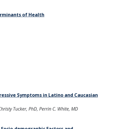
erminants of Health
ressive Symptoms in Latino and Caucasian
risty Tucker, PhD, Perrin C. White, MD
d Socio‐demographic Factors and