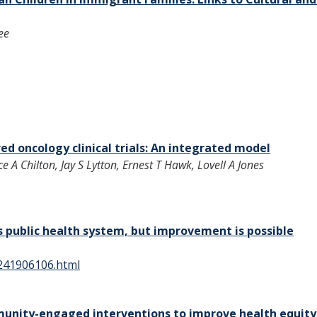
ee
red oncology clinical trials: An integrated model
 A Chilton, Jay S Lytton, Ernest T Hawk, Lovell A Jones
’s public health system, but improvement is possible
e241906106.html
munity-engaged interventions to improve health equity