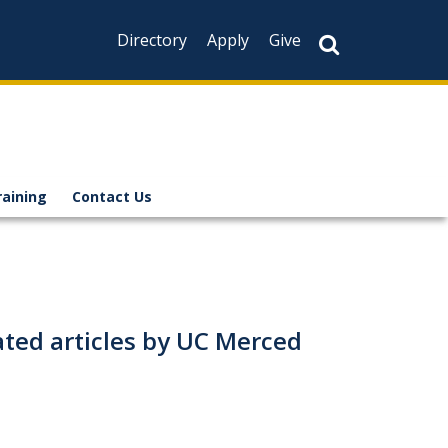
Directory
Apply
Give
raining
Contact Us
elated articles by UC Merced