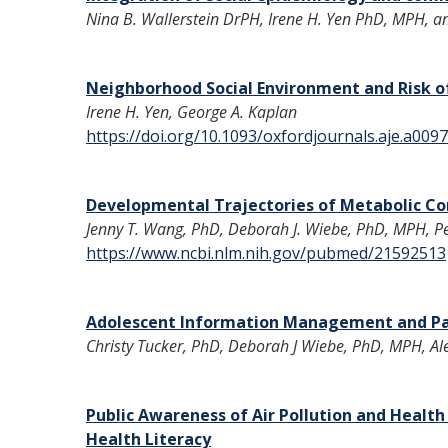
Nina B. Wallerstein DrPH, Irene H. Yen PhD, MPH, 
Neighborhood Social Environment and Risk o
Irene H. Yen, George A. Kaplan
https://doi.org/10.1093/oxfordjournals.aje.a009
Developmental Trajectories of Metabolic Co
Jenny T. Wang, PhD, Deborah J. Wiebe, PhD, MPH, Pe
https://www.ncbi.nlm.nih.gov/pubmed/21592513
Adolescent Information Management and Par
Christy Tucker, PhD, Deborah J Wiebe, PhD, MPH, Al
Public Awareness of Air Pollution and Heal
Health Literacy