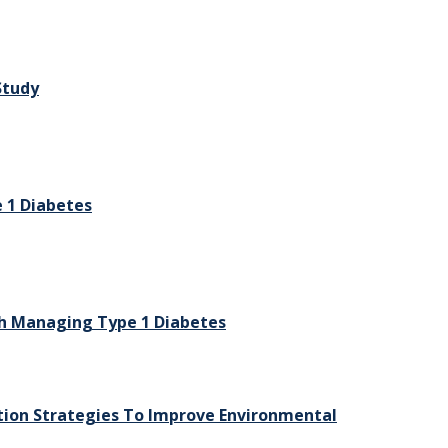
Study
 1 Diabetes
h Managing Type 1 Diabetes
tion Strategies To Improve Environmental