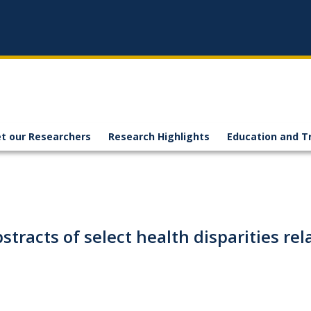
t our Researchers
Research Highlights
Education and T
abstracts of select health disparities r