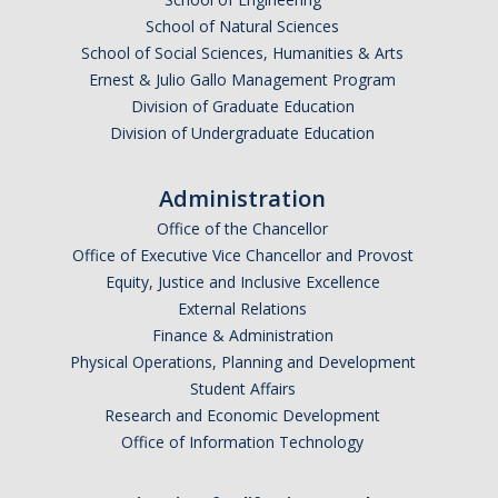
School of Natural Sciences
School of Social Sciences, Humanities & Arts
Ernest & Julio Gallo Management Program
Division of Graduate Education
Division of Undergraduate Education
Administration
Office of the Chancellor
Office of Executive Vice Chancellor and Provost
Equity, Justice and Inclusive Excellence
External Relations
Finance & Administration
Physical Operations, Planning and Development
Student Affairs
Research and Economic Development
Office of Information Technology