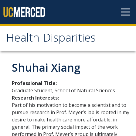
Skip to content
Health Disparities
Health Disparities
Health Disparities Research at UC Merced
Shuhai Xiang
Meet our Researchers
Professional Title:
Graduate Student, School of Natural Sciences
Research Highlights
Research Interests:
Part of his motivation to become a scientist and to
pursue research in Prof. Meyer’s lab is rooted in my
Education and Training
desire to make health care more affordable, in
For Faculty
general. The primary social impact of the work
performed in Prof. Meyer’s group is ultimately