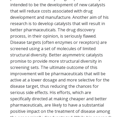
Student Opportunities
intended to be the development of new catalysts
that will reduce costs associated with drug
Past COEHD Graduate Students
development and manufacture. Another aim of his
Past COEHD Undergraduate Students
research is to develop catalysts that will result in
better pharmaceuticals. The drug discovery
process, in their opinion, is seriously flawed.
Contact Us
Disease targets (often enzymes or receptors) are
screened using a set of molecules of limited
structural diversity. Better asymmetric catalysts
DIRECTORY
APPLY
GIVE
promise to provide more structural diversity in
screening sets. The ultimate outcome of this
improvement will be pharmaceuticals that will be
active at a lower dosage and more selective for the
disease target, thus reducing the chances for
serious side effects. His efforts, which are
specifically directed at making cheaper and better
pharmaceuticals, are likely to have a substantial
positive impact on the treatment of disease among