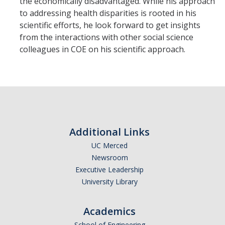
the economically disadvantaged. While his approach
to addressing health disparities is rooted in his
scientific efforts, he look forward to get insights
from the interactions with other social science
colleagues in COE on his scientific approach.
Additional Links
UC Merced
Newsroom
Executive Leadership
University Library
Academics
School of Engineering