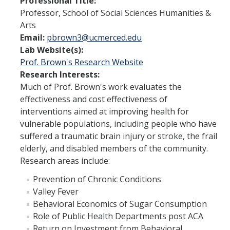
Professional Title:
Student Opportunities
Professor, School of Social Sciences Humanities &
Arts
Past COEHD Graduate Students
Email:
pbrown3@ucmerced.edu
Past COEHD Undergraduate Students
Lab Website(s):
Prof. Brown's Research Website
Research Interests:
Contact Us
Much of Prof. Brown's work evaluates the
effectiveness and cost effectiveness of
interventions aimed at improving health for
DIRECTORY
APPLY
GIVE
vulnerable populations, including people who have
suffered a traumatic brain injury or stroke, the frail
elderly, and disabled members of the community.
Research areas include:
Prevention of Chronic Conditions
Valley Fever
Behavioral Economics of Sugar Consumption
Role of Public Health Departments post ACA
Return on Investment from Behavioral