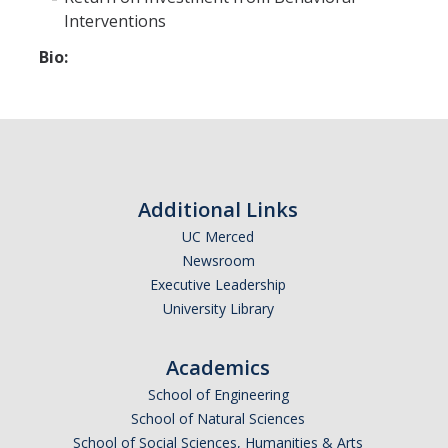
Interventions
Bio:
Additional Links
UC Merced
Newsroom
Executive Leadership
University Library
Academics
School of Engineering
School of Natural Sciences
School of Social Sciences, Humanities & Arts