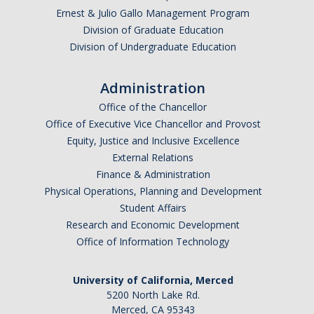
Ernest & Julio Gallo Management Program
Division of Graduate Education
Division of Undergraduate Education
Administration
Office of the Chancellor
Office of Executive Vice Chancellor and Provost
Equity, Justice and Inclusive Excellence
External Relations
Finance & Administration
Physical Operations, Planning and Development
Student Affairs
Research and Economic Development
Office of Information Technology
University of California, Merced
5200 North Lake Rd.
Merced, CA 95343