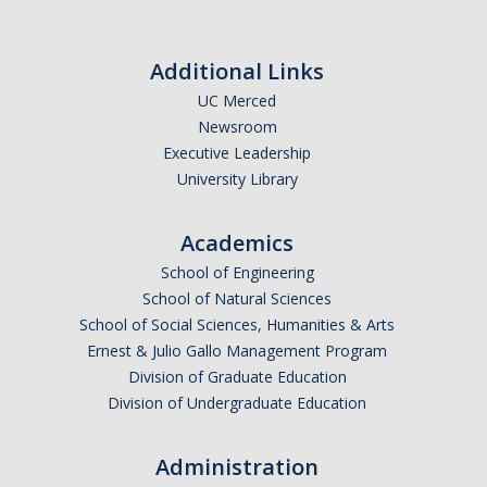
Additional Links
UC Merced
Newsroom
Executive Leadership
University Library
Academics
School of Engineering
School of Natural Sciences
School of Social Sciences, Humanities & Arts
Ernest & Julio Gallo Management Program
Division of Graduate Education
Division of Undergraduate Education
Administration