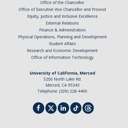
Office of the Chancellor
Office of Executive Vice Chancellor and Provost
Equity, Justice and Inclusive Excellence
External Relations
Finance & Administration
Physical Operations, Planning and Development
Student Affairs
Research and Economic Development
Office of Information Technology
University of California, Merced
5200 North Lake Rd.
Merced, CA 95343
Telephone: (209) 228-4400