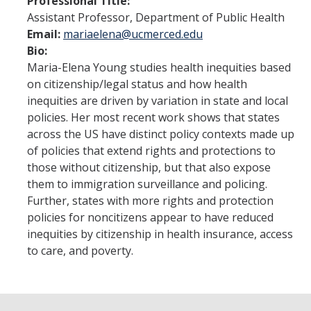
Professional Title:
Student Opportunities
Assistant Professor, Department of Public Health
Email:
mariaelena@ucmerced.edu
Past COEHD Graduate Students
Bio:
Past COEHD Undergraduate Students
Maria-Elena Young studies health inequities based
on citizenship/legal status and how health
inequities are driven by variation in state and local
Contact Us
policies. Her most recent work shows that states
across the US have distinct policy contexts made up
of policies that extend rights and protections to
DIRECTORY
APPLY
GIVE
those without citizenship, but that also expose
them to immigration surveillance and policing.
Further, states with more rights and protection
policies for noncitizens appear to have reduced
inequities by citizenship in health insurance, access
to care, and poverty.